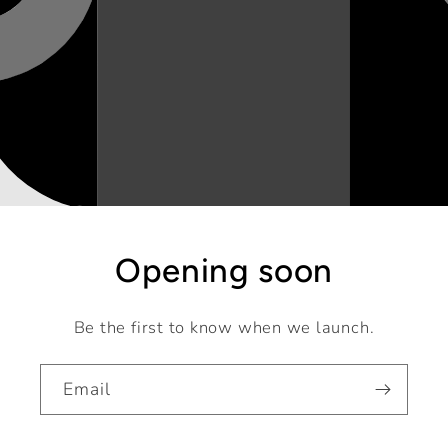
Opening soon
Be the first to know when we launch.
Email