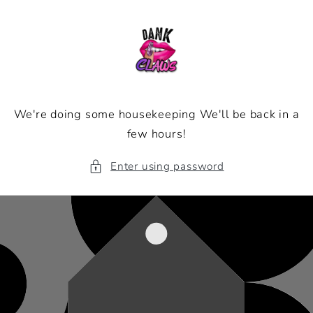
Skip to
content
We're doing some housekeeping We'll be back in a
few hours!
Enter using password